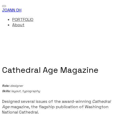
JOANN OH
PORTFOLIO
About
Cathedral Age Magazine
Role:
designer
Skills:
​ layout, typography
Designed several issues of the award-winning
Cathedral
Age
magazine, the flagship publication of Washington
National Cathedral.