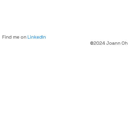
Find me on
LinkedIn
©2024 Joann Oh