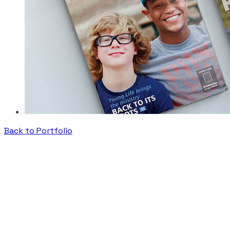
Back to Portfolio