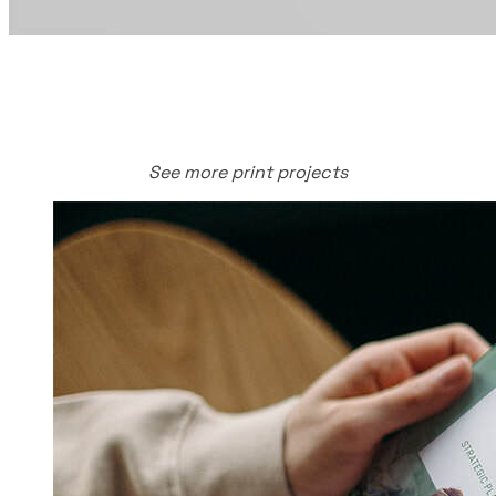
See more print projects